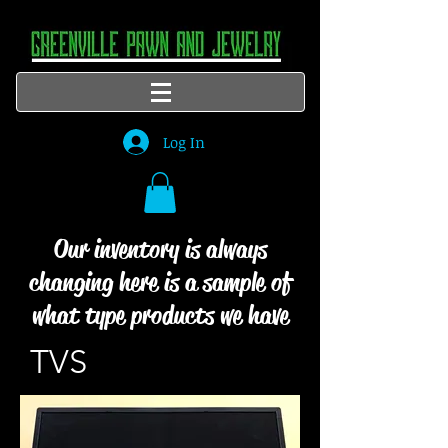
Log In
Our inventory is always
changing here is a sample of
what type products we have
TVS