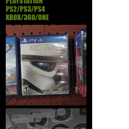
PLAYSTATION
PS2/PS3/PS4
XBOX/360/ONE