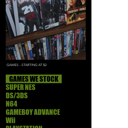
GAMES - STARTING AT $2
GAMES WE STOCK
SUPER NES
DS/3DS
N64
GAMEBOY ADVANCE
Wii