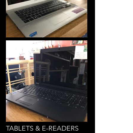
TABLETS & E-READERS