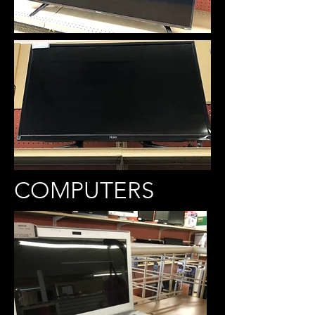
COMPUTERS