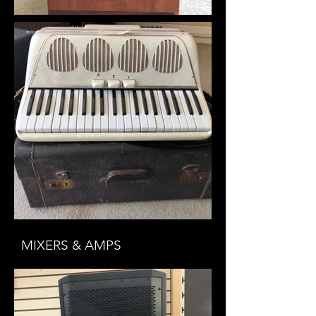
MIXERS & AMPS