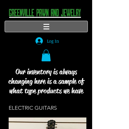
Log In
Our inventory is always
changing here is a sample of
what type products we have
ELECTRIC GUITARS