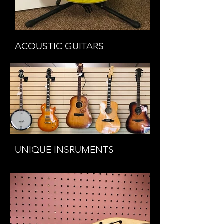
ACOUSTIC GUITARS
UNIQUE INSRUMENTS