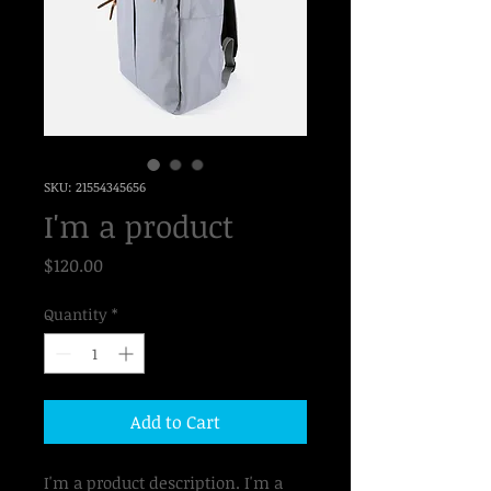
SKU: 21554345656
I'm a product
Price
$120.00
Quantity
*
Add to Cart
I'm a product description. I'm a 