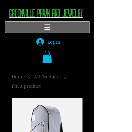
Log In
Home
All Products
I'm a product